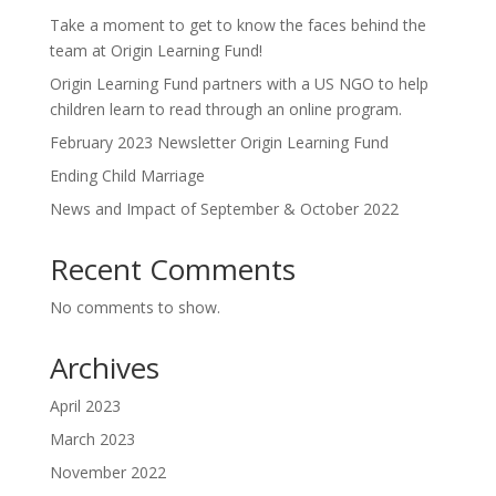
Take a moment to get to know the faces behind the
team at Origin Learning Fund!
Origin Learning Fund partners with a US NGO to help
children learn to read through an online program.
February 2023 Newsletter Origin Learning Fund
Ending Child Marriage
News and Impact of September & October 2022
Recent Comments
No comments to show.
Archives
April 2023
March 2023
November 2022