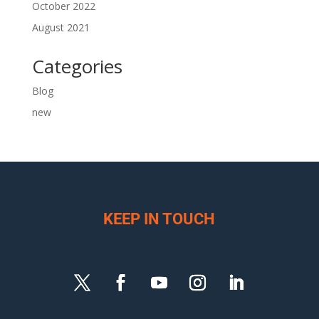
October 2022
August 2021
Categories
Blog
new
KEEP IN TOUCH