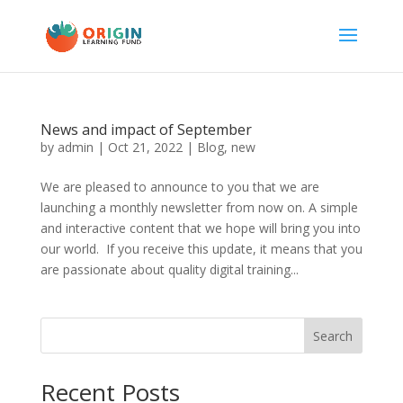
News and impact of September
by
admin
|
Oct 21, 2022
|
Blog
,
new
We are pleased to announce to you that we are
launching a monthly newsletter from now on. A simple
and interactive content that we hope will bring you into
our world. If you receive this update, it means that you
are passionate about quality digital training...
Search
Recent Posts