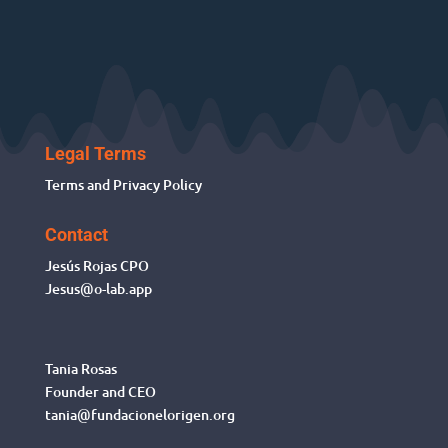
Legal Terms
Terms and Privacy Policy
Contact
Jesús Rojas
CPO
Jesus@o-lab.app
Tania Rosas
Founder and CEO
tania@fundacionelorigen.org