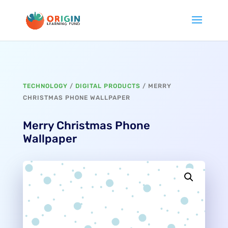
TECHNOLOGY
/
DIGITAL PRODUCTS
/ MERRY
CHRISTMAS PHONE WALLPAPER
Merry Christmas Phone
Wallpaper