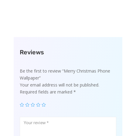
Reviews
Be the first to review “Merry Christmas Phone
Wallpaper”
Your email address will not be published.
Required fields are marked
*