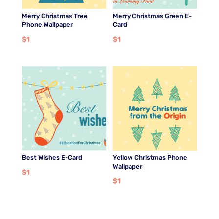
Merry Christmas Tree
Merry Christmas Green E-
Phone Wallpaper
Card
$
1
$
1
Best Wishes E-Card
Yellow Christmas Phone
Wallpaper
$
1
$
1