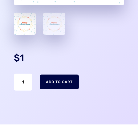
$
1
Merry
ADD TO CART
Christmas
Phone
Wallpaper
quantity