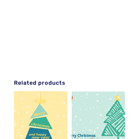
Related products