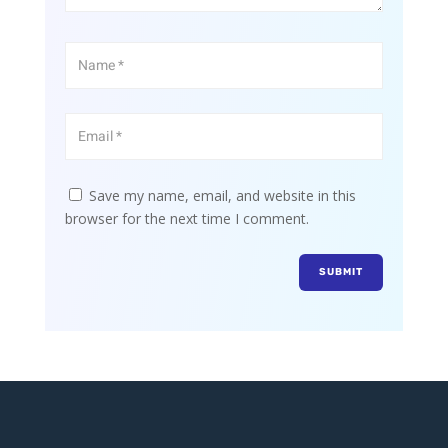
Save my name, email, and website in this
browser for the next time I comment.
SUBMIT