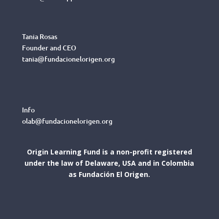
Tania Rosas
Founder and CEO
tania@fundacionelorigen.org
Info
olab@fundacionelorigen.org
Origin Learning Fund is a non-profit registered
under the law of Delaware, USA and in Colombia
as Fundación El Origen.