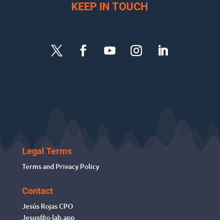
KEEP IN TOUCH
Legal Terms
Terms and Privacy Policy
Contact
Jesús Rojas
CPO
Jesus@o-lab.app