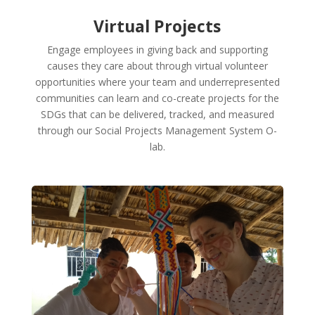
Virtual Projects
Engage employees in giving back and supporting
causes they care about through virtual volunteer
opportunities where your team and underrepresented
communities can learn and co-create projects for the
SDGs that can be delivered, tracked, and measured
through our Social Projects Management System O-
lab.