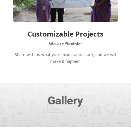
Customizable Projects
We are flexible:
Share with us what your expectations are, and we will
make it happen!
Gallery