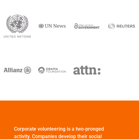
Corporate volunteering is a two-pronged
activity. Companies develop their social