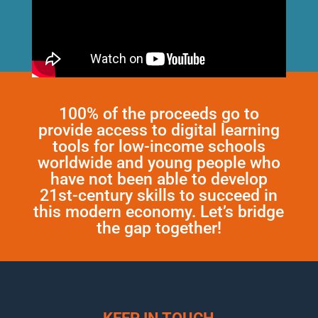
100% of the proceeds go to
provide access to digital learning
tools for low-income schools
worldwide and young people who
have not been able to develop
21st-century skills to succeed in
this modern economy. Let’s bridge
the gap together!