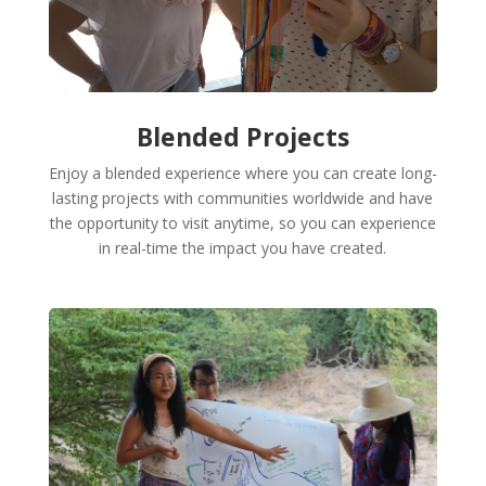
Blended Projects
Enjoy a blended experience where you can create long-
lasting projects with communities worldwide and have
the opportunity to visit anytime, so you can experience
in real-time the impact you have created.