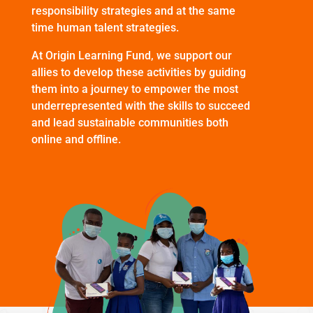
responsibility strategies and at the same
time human talent strategies.
At Origin Learning Fund, we support our
allies to develop these activities by guiding
them into a journey to empower the most
underrepresented with the skills to succeed
and lead sustainable communities both
online and offline.