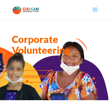
Corporate
Volunteering
Contact Us!