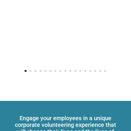
Engage your employees in a unique
corporate volunteering experience that