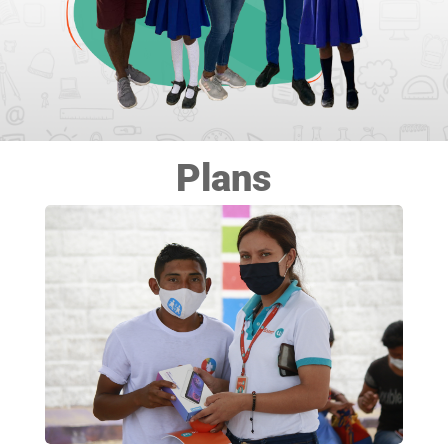
Plans