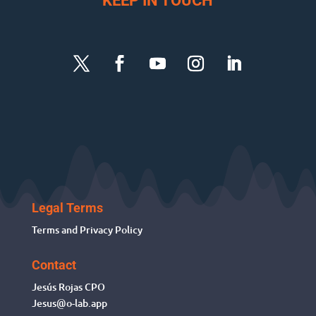
KEEP IN TOUCH
Legal Terms
Terms and Privacy Policy
Contact
Jesús Rojas
CPO
Jesus@o-lab.app