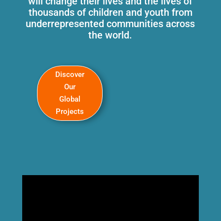
will change their lives and the lives of
thousands of children and youth from
underrepresented communities across
the world.
Discover
Our
Global
Projects